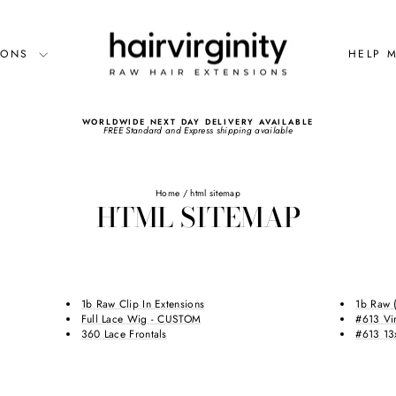
SIONS
HELP 
WORLDWIDE NEXT DAY DELIVERY AVAILABLE
FREE Standard and Express shipping available
Pause
slideshow
Home
/
html sitemap
HTML SITEMAP
1b Raw Clip In Extensions
1b Raw 
Full Lace Wig - CUSTOM
#613 Vi
360 Lace Frontals
#613 13