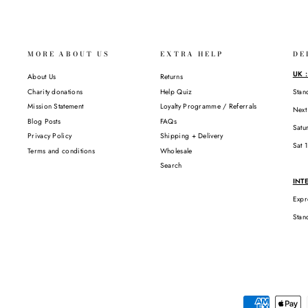
MORE ABOUT US
EXTRA HELP
DE
UK 
About Us
Returns
Charity donations
Help Quiz
Stan
Mission Statement
Loyalty Programme / Referrals
Next
Blog Posts
FAQs
Satu
Privacy Policy
Shipping + Delivery
Sat 
Terms and conditions
Wholesale
Search
INT
Expr
Stan