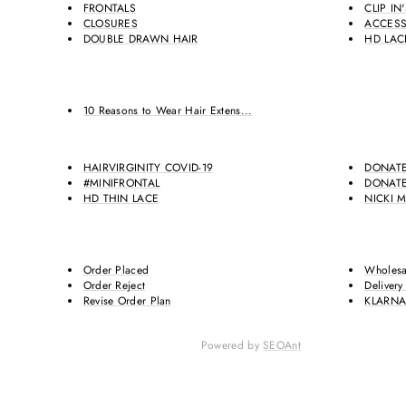
FRONTALS
CLIP IN
CLOSURES
ACCESS
DOUBLE DRAWN HAIR
HD LAC
10 Reasons to Wear Hair Extens...
HAIRVIRGINITY COVID-19
DONATE
#MINIFRONTAL
DONATE
HD THIN LACE
NICKI M
Order Placed
Wholesa
Order Reject
Delivery
Revise Order Plan
KLARN
Powered by
SEOAnt