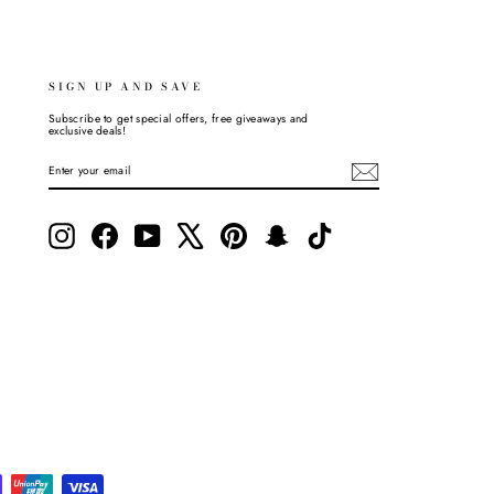
SIGN UP AND SAVE
Subscribe to get special offers, free giveaways and
exclusive deals!
ENTER
SUBSCRIBE
YOUR
EMAIL
Instagram
Facebook
YouTube
X
Pinterest
Snapchat
TikTok