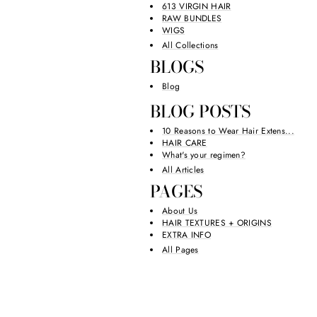
613 VIRGIN HAIR
RAW BUNDLES
WIGS
All Collections
BLOGS
Blog
BLOG POSTS
10 Reasons to Wear Hair Extens...
HAIR CARE
What's your regimen?
All Articles
PAGES
About Us
HAIR TEXTURES + ORIGINS
EXTRA INFO
All Pages