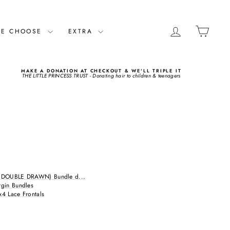
LOG IN
CART
ME CHOOSE
EXTRA
MAKE A DONATION AT CHECKOUT & WE'LL TRIPLE IT
THE LITTLE PRINCESS TRUST - Donating hair to children & teenagers
(DOUBLE DRAWN) Bundle d...
rgin Bundles
x4 Lace Frontals