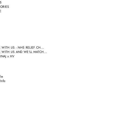
'S
ORIES
E
 WITH US - NHS RELIEF CH...
 WITH US AND WE'LL MATCH...
INAJ x HV
le
 Info
A