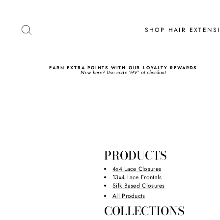
Skip
to
content
SEARCH
SHOP HAIR EXTEN
EARN EXTRA POINTS WITH OUR LOYALTY REWARDS
New here? Use code 'HV' at checkout
PRODUCTS
4x4 Lace Closures
13x4 Lace Frontals
Silk Based Closures
All Products
COLLECTIONS