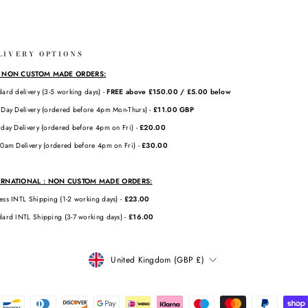
LIVERY OPTIONS
: NON CUSTOM MADE ORDERS:
dard delivery (3-5 working days) -
FREE above £150.00 / £5.00 below
 Day Delivery (ordered before 4pm Mon-Thurs) -
£11.00 GBP
rday Delivery (ordered before 4pm on Fri) -
£20.00
10am Delivery (ordered before 4pm on Fri) -
£30.00
ERNATIONAL : NON CUSTOM MADE ORDERS:
ess INTL Shipping (1-2 working days) -
£23.00
dard INTL Shipping (3-7 working days) -
£16.00
CURRENCY
United Kingdom (GBP £)