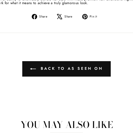
rk for what it means to achieve a truly glamorous look.
Share
Tweet
Pin
Share
Share
Pin it
on
on
on
Facebook
X
Pinterest
BACK TO AS SEEN ON
YOU MAY ALSO LIKE