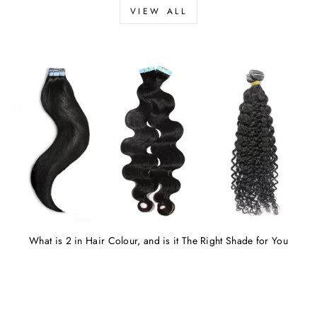
VIEW ALL
What is 2 in Hair Colour, and is it The Right Shade for You