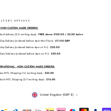
LIVERY OPTIONS
: NON CUSTOM MADE ORDERS:
dard delivery (3-5 working days) -
FREE above £150.00 / £5.00 below
 Day Delivery (ordered before 4pm Mon-Thurs) -
£11.00 GBP
rday Delivery (ordered before 4pm on Fri) -
£20.00
10am Delivery (ordered before 4pm on Fri) -
£30.00
ERNATIONAL : NON CUSTOM MADE ORDERS:
ess INTL Shipping (1-2 working days) -
£23.00
dard INTL Shipping (3-7 working days) -
£16.00
CURRENCY
United Kingdom (GBP £)