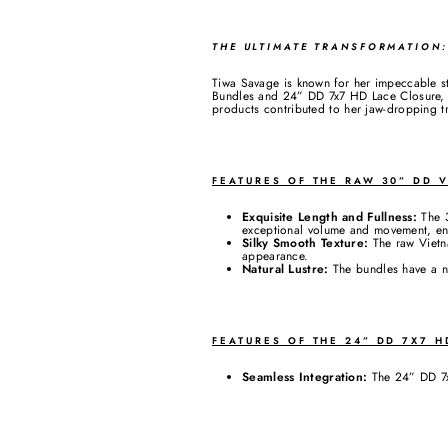
THE ULTIMATE TRANSFORMATION
Tiwa Savage is known for her impeccable s
Bundles and 24” DD 7x7 HD Lace Closure, s
products contributed to her jaw-dropping t
FEATURES OF THE RAW 30” DD 
Exquisite Length and Fullness:
The 3
exceptional volume and movement, enha
Silky Smooth Texture:
The raw Vietna
appearance.
Natural Lustre:
The bundles have a natu
FEATURES OF THE 24” DD 7X7 
Seamless Integration:
The 24” DD 7x