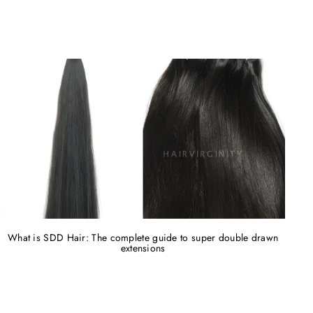
What is SDD Hair: The complete guide to super double drawn
extensions