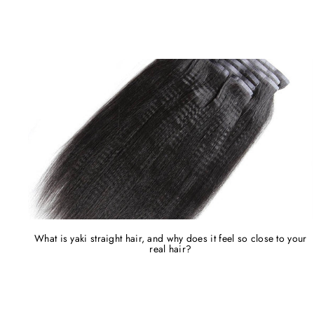
What is yaki straight hair, and why does it feel so close to your
real hair?