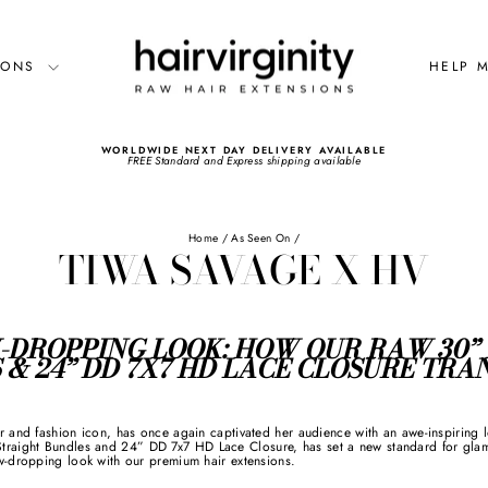
SIONS
HELP 
WORLDWIDE NEXT DAY DELIVERY AVAILABLE
FREE Standard and Express shipping available
Pause
slideshow
Home
/
As Seen On
/
TIWA SAVAGE X HV
W-DROPPING LOOK: HOW OUR RAW 30”
 & 24” DD 7X7 HD LACE CLOSURE TR
r and fashion icon, has once again captivated her audience with an awe-inspiring 
ight Bundles and 24” DD 7x7 HD Lace Closure, has set a new standard for glamor
w-dropping look with our premium hair extensions.