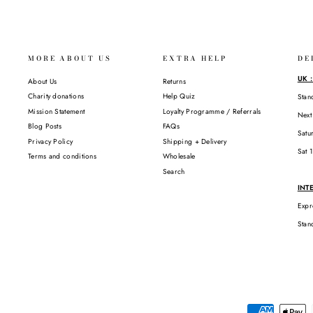
MORE ABOUT US
EXTRA HELP
DE
UK 
About Us
Returns
Charity donations
Help Quiz
Stan
Mission Statement
Loyalty Programme / Referrals
Next
Blog Posts
FAQs
Satu
Privacy Policy
Shipping + Delivery
Sat 
Terms and conditions
Wholesale
Search
INT
Expr
Stan