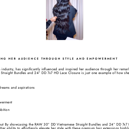
RING HER AUDIENCE THROUGH STYLE AND EMPOWERMENT
 industry, has significantly influenced and inspired her audience through her rema
traight Bundles and 24” DD 7x7 HD Lace Closure is just one example of how she 
dreams and aspirations
werment
bition
e but By showcasing the RAW 30” DD Vietnamese Straight Bundles and 24” DD 7x7 
Her ability to effortlessly elevate her style with these premium hair extensions highl