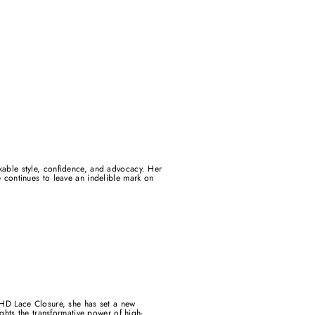
rkable style, confidence, and advocacy. Her
continues to leave an indelible mark on
HD Lace Closure, she has set a new
ights the transformative power of high-