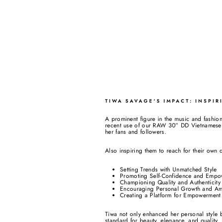
TIWA SAVAGE'S IMPACT: INSPI
A prominent figure in the music and fashion
recent use of our RAW 30” DD Vietnamese S
her fans and followers.
Also inspiring them to reach for their own 
Setting Trends with Unmatched Style
Promoting Self-Confidence and Empo
Championing Quality and Authenticity
Encouraging Personal Growth and Am
Creating a Platform for Empowerment
Tiwa not only enhanced her personal styl
standard for beauty, elegance, and quality. 