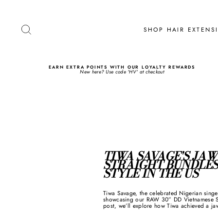
Skip
to
content
SEARCH
SHOP HAIR EXTEN
EARN EXTRA POINTS WITH OUR LOYALTY REWARDS
New here? Use code 'HV' at checkout
TIWA SAVAGE'S JA
STRAIGHT BUNDLES
STYLE IN THE US
Tiwa Savage, the celebrated Nigerian singe
showcasing our RAW 30” DD Vietnamese Stra
post, we’ll explore how Tiwa achieved a ja