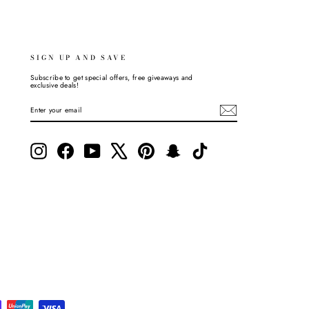
SIGN UP AND SAVE
Subscribe to get special offers, free giveaways and
exclusive deals!
ENTER
SUBSCRIBE
YOUR
EMAIL
Instagram
Facebook
YouTube
X
Pinterest
Snapchat
TikTok