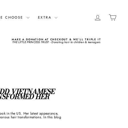
LOG IN
CART
ME CHOOSE
EXTRA
MAKE A DONATION AT CHECKOUT & WE'LL TRIPLE IT
THE LITTLE PRINCESS TRUST - Donating hair to children & teenagers
 DD VIETNAMESE
ANSFORMED HER
look in the US. Her latest appearance,
ous hair transformations. In this blog