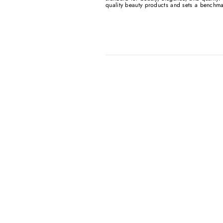
quality beauty products and sets a benchma