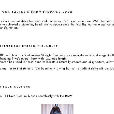
: TIWA SAVAGE’S SHOW-STOPPING LOOK
tyle and undeniable charisma, and her recent look is no exception. With the hel
he achieved a stunning, head-turning appearance that highlighted her elegance an
ransformation.
VIETNAMESE STRAIGHT BUNDLES
0” length of our Vietnamese Straight Bundles provides a dramatic and elegant silh
ncing Tiwa’s overall look with luxurious length.
mese hair used in these bundles boasts a naturally smooth and silky texture, allo
ral lustre that reflects light beautifully, giving her hair a radiant shine without loo
HD LACE CLOSURE
7 HD Lace Closure blends seamlessly with the RAW