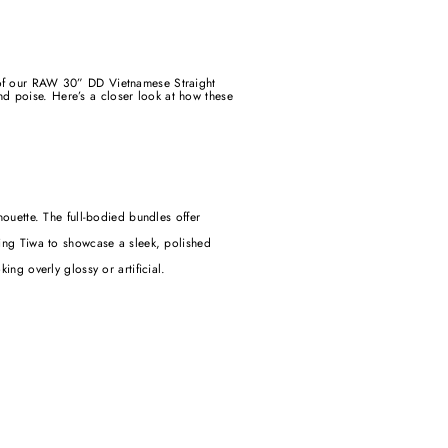
p of our RAW 30” DD Vietnamese Straight
d poise. Here’s a closer look at how these
ouette. The full-bodied bundles offer
wing Tiwa to showcase a sleek, polished
king overly glossy or artificial.