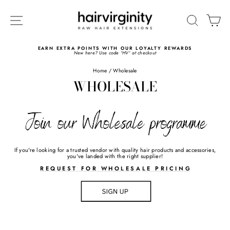
Skip
to
SITE NAVIGATION
SEARC
C
content
EARN EXTRA POINTS WITH OUR LOYALTY REWARDS
New here? Use code 'HV' at checkout
Pause
slideshow
Home
/
Wholesale
WHOLESALE
If you're looking for a trusted vendor with quality hair products and accessories,
you've landed with the right supplier!
>>>>>>>
R E Q U E S T F O R W H O L E S A
L E
P R I C I N G
>