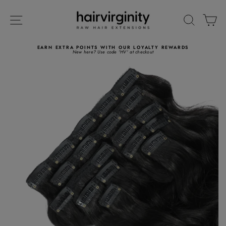
Skip
to
SITE NAVIGATION
SEARC
C
content
EARN EXTRA POINTS WITH OUR LOYALTY REWARDS
New here? Use code 'HV' at checkout
Pause
slideshow