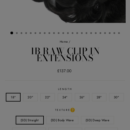
Home
/
1B RAW CLIP IN
EXTENSIONS
Regular
£137.00
price
LENGTH
18"
20"
22"
24"
26"
28"
30"
TEXTURE
(SD) Straight
(SD) Body Wave
(SD) Deep Wave