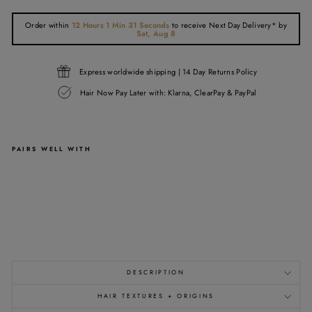
Order within
12 Hours 1 Min 31 Seconds
to receive
Next Day Delivery*
by
Sat, Aug 8
Express worldwide shipping | 14 Day Returns Policy
Hair Now Pay Later with: Klarna, ClearPay & PayPal
PAIRS WELL WITH
1B
RAW
CLIP
IN
EXTENSIONS
from
£137.00
DESCRIPTION
HAIR TEXTURES + ORIGINS