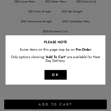
(SD) Loose Wave
(SD) Water Wave
(SD) Kinky Curly
(SD) Kinky Straight
(SD) Yaki Straight
(DD) Vietnamese Straight
(DD) Cambodian Wavy
(DD) Burmese Curly
PLEASE NOTE
WEIGHT
Some items on this page may be on
Pre-Order
120 grams
140 grams
160 grams
Only options showing
'Add To Cart'
are available for Next
Day Delivery.
ORIGIN
(SD) Peruvian
(SD) Brazilian
(SD) Indian
OK
QUANTITY
−
+
ADD TO CART