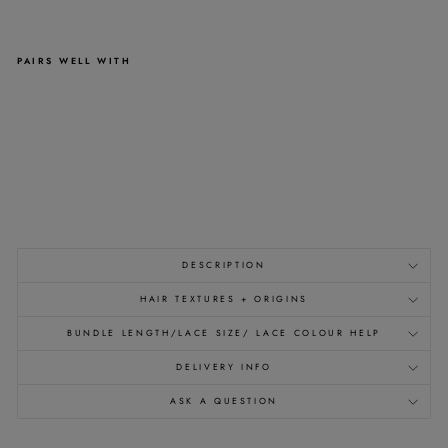
PAIRS WELL WITH
HALF
WIGS
-
400G
-
CAP
21"
>>
from
£503.00
DESCRIPTION
HAIR TEXTURES + ORIGINS
BUNDLE LENGTH/LACE SIZE/ LACE COLOUR HELP
DELIVERY INFO
ASK A QUESTION