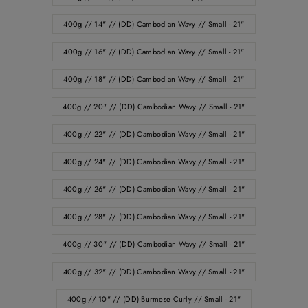
400g // 14" // (DD) Cambodian Wavy // Small - 21"
400g // 16" // (DD) Cambodian Wavy // Small - 21"
400g // 18" // (DD) Cambodian Wavy // Small - 21"
400g // 20" // (DD) Cambodian Wavy // Small - 21"
400g // 22" // (DD) Cambodian Wavy // Small - 21"
400g // 24" // (DD) Cambodian Wavy // Small - 21"
400g // 26" // (DD) Cambodian Wavy // Small - 21"
400g // 28" // (DD) Cambodian Wavy // Small - 21"
400g // 30" // (DD) Cambodian Wavy // Small - 21"
400g // 32" // (DD) Cambodian Wavy // Small - 21"
400g // 10" // (DD) Burmese Curly // Small - 21"