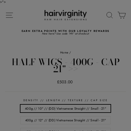
Skip
>">
to
Read
content
the
SITE NAVIGATION
SEARC
C
Privacy
Policy
WORLDWIDE NEXT DAY DELIVERY AVAILABLE
FREE Standard and Express shipping available
Pause
slideshow
Home
/
HALF WIGS - 400G - CAP
21" >>
Regular
£503.00
price
DENSITY // LENGTH // TEXTURE // CAP SIZE
400g // 10" // (DD) Vietnamese Straight // Small - 21"
400g // 12" // (DD) Vietnamese Straight // Small - 21"