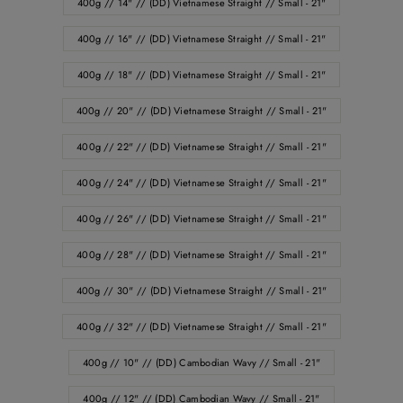
400g // 14" // (DD) Vietnamese Straight // Small - 21"
400g // 16" // (DD) Vietnamese Straight // Small - 21"
400g // 18" // (DD) Vietnamese Straight // Small - 21"
400g // 20" // (DD) Vietnamese Straight // Small - 21"
400g // 22" // (DD) Vietnamese Straight // Small - 21"
400g // 24" // (DD) Vietnamese Straight // Small - 21"
400g // 26" // (DD) Vietnamese Straight // Small - 21"
400g // 28" // (DD) Vietnamese Straight // Small - 21"
400g // 30" // (DD) Vietnamese Straight // Small - 21"
400g // 32" // (DD) Vietnamese Straight // Small - 21"
400g // 10" // (DD) Cambodian Wavy // Small - 21"
400g // 12" // (DD) Cambodian Wavy // Small - 21"