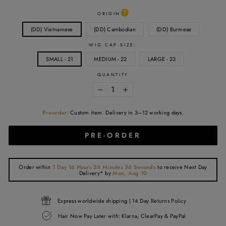
ORIGIN
(DD) Vietnamese
(DD) Cambodian
(DD) Burmese
WIG CAP SIZE:
SMALL - 21
MEDIUM - 22
LARGE - 23
QUANTITY
−
+
Pre-order:
Custom item. Delivery in 3–12 working days.
PRE-ORDER
Order within
1 Day 16 Hours 24 Minutes 36 Seconds
to receive
Next Day
Delivery*
by
Mon, Aug 10
Express worldwide shipping | 14 Day Returns Policy
Hair Now Pay Later with: Klarna, ClearPay & PayPal