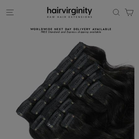
Skip
to
SITE NAVIGATION
SEARC
C
content
WORLDWIDE NEXT DAY DELIVERY AVAILABLE
FREE Standard and Express shipping available
Pause
slideshow