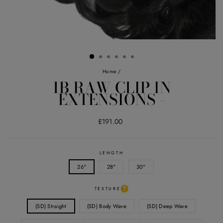
Home
/
1B RAW CLIP IN
EXTENSIONS -
Regular
£191.00
price
LENGTH
26"
28"
30"
TEXTURE
(SD) Straight
(SD) Body Wave
(SD) Deep Wave