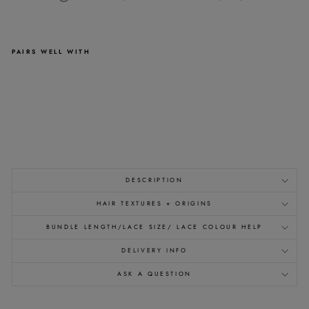
PAIRS WELL WITH
1B
RAW
CLIP
IN
EXTENSIONS
-
from
£191.00
DESCRIPTION
HAIR TEXTURES + ORIGINS
BUNDLE LENGTH/LACE SIZE/ LACE COLOUR HELP
DELIVERY INFO
ASK A QUESTION