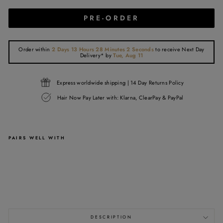
PRE-ORDER
Order within
2 Days 13 Hours 28 Minutes 2 Seconds
to receive
Next Day
Delivery*
by
Tue, Aug 11
Express worldwide shipping | 14 Day Returns Policy
Hair Now Pay Later with: Klarna, ClearPay & PayPal
PAIRS WELL WITH
2X6
LACE
CLOSURE
from
£110.00
DESCRIPTION