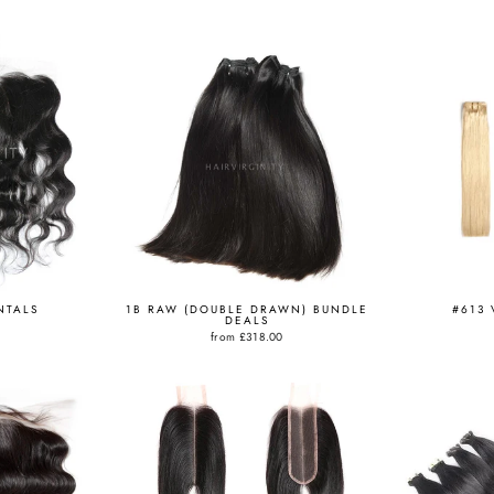
NTALS
1B RAW (DOUBLE DRAWN) BUNDLE
#613 
DEALS
from
£318.00