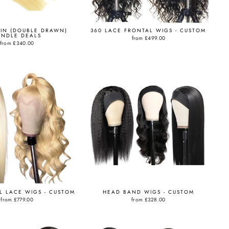
GIN (DOUBLE DRAWN)
360 LACE FRONTAL WIGS - CUSTOM
UNDLE DEALS
from
£499.00
from
£340.00
LL LACE WIGS - CUSTOM
HEAD BAND WIGS - CUSTOM
from
£779.00
from
£328.00