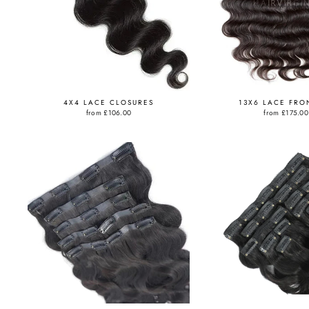
4X4 LACE CLOSURES
13X6 LACE FRO
from
£106.00
from
£175.00