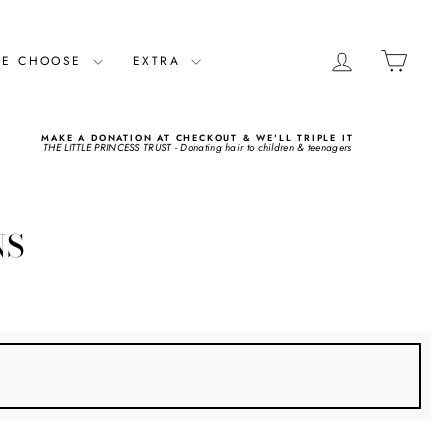
LOG IN
CART
ME CHOOSE
EXTRA
MAKE A DONATION AT CHECKOUT & WE'LL TRIPLE IT
THE LITTLE PRINCESS TRUST - Donating hair to children & teenagers
NS