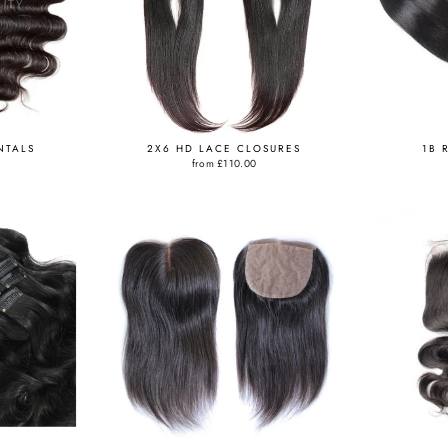
NTALS
2X6 HD LACE CLOSURES
1B 
from
£110.00