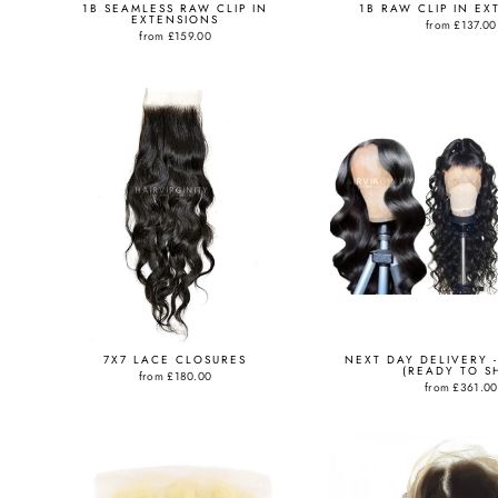
1B SEAMLESS RAW CLIP IN
1B RAW CLIP IN EX
EXTENSIONS
from
£137.00
from
£159.00
7X7 LACE CLOSURES
NEXT DAY DELIVERY -
(READY TO SH
from
£180.00
from
£361.00