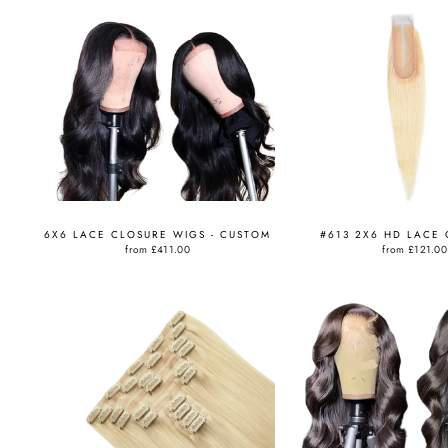
6X6 LACE CLOSURE WIGS - CUSTOM
#613 2X6 HD LACE
from
£411.00
from
£121.00