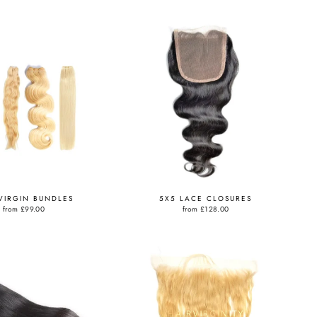
VIRGIN BUNDLES
5X5 LACE CLOSURES
from
£99.00
from
£128.00