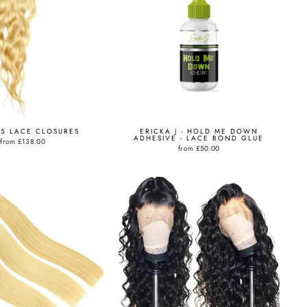
X5 LACE CLOSURES
ERICKA J - HOLD ME DOWN
ADHESIVE - LACE BOND GLUE
from
£138.00
from
£50.00