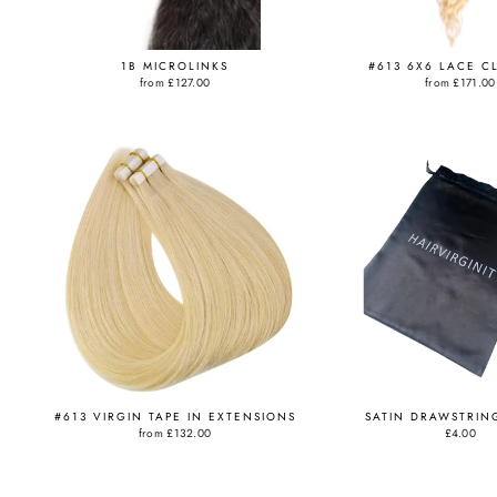
1B MICROLINKS
#613 6X6 LACE C
from
£127.00
from
£171.00
#613 VIRGIN TAPE IN EXTENSIONS
SATIN DRAWSTRIN
from
£132.00
£4.00