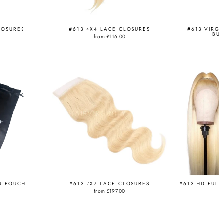
LOSURES
#613 4X4 LACE CLOSURES
#613 VIR
B
from
£116.00
G POUCH
#613 7X7 LACE CLOSURES
#613 HD FU
from
£197.00