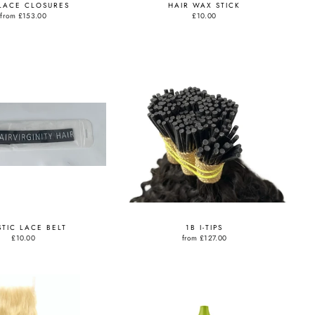
LACE CLOSURES
HAIR WAX STICK
from
£153.00
£10.00
STIC LACE BELT
1B I-TIPS
£10.00
from
£127.00