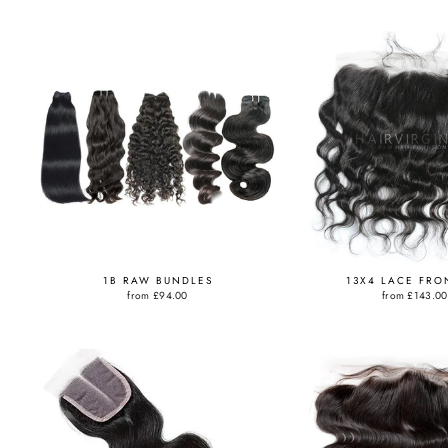
1B RAW BUNDLES
13X4 LACE FRO
from
£94.00
from
£143.00