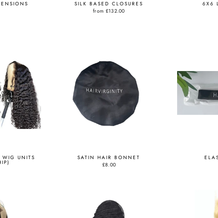
TENSIONS
SILK BASED CLOSURES
6X6 
from
£132.00
 WIG UNITS
SATIN HAIR BONNET
ELA
IP)
£8.00