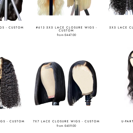
GS - CUSTOM
#613 5X5 LACE CLOSURE WIGS -
5X5 LACE C
CUSTOM
from
£447.00
IGS - CUSTOM
7X7 LACE CLOSURE WIGS - CUSTOM
U-PAR
from
£459.00