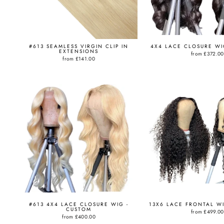
#613 SEAMLESS VIRGIN CLIP IN
4X4 LACE CLOSURE WI
EXTENSIONS
from
£372.00
from
£141.00
#613 4X4 LACE CLOSURE WIG -
13X6 LACE FRONTAL W
CUSTOM
from
£499.00
from
£400.00