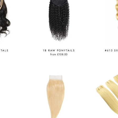
NTALS
1B RAW PONYTAILS
#613 5
from
£108.00