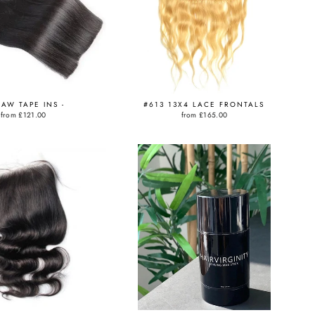
RAW TAPE INS -
#613 13X4 LACE FRONTALS
from
£121.00
from
£165.00