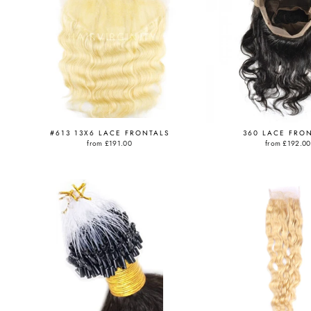
#613 13X6 LACE FRONTALS
360 LACE FRO
from
£191.00
from
£192.00