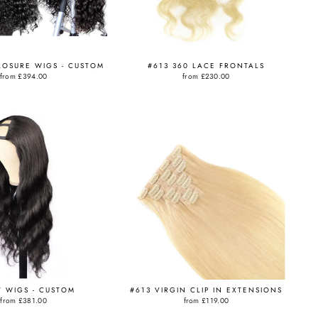
LOSURE WIGS - CUSTOM
#613 360 LACE FRONTALS
from
£394.00
from
£230.00
T WIGS - CUSTOM
#613 VIRGIN CLIP IN EXTENSIONS
from
£381.00
from
£119.00