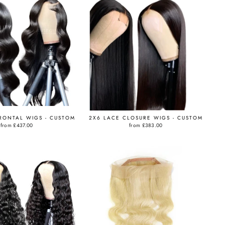
RONTAL WIGS - CUSTOM
2X6 LACE CLOSURE WIGS - CUSTOM
from
£437.00
from
£383.00