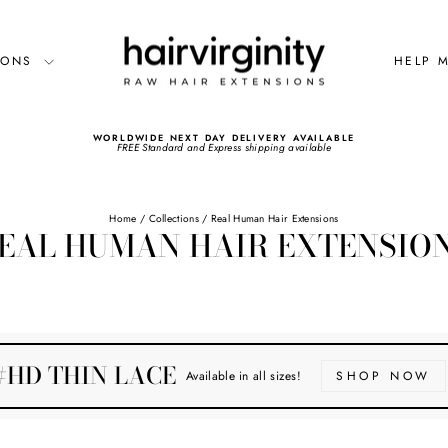
SIONS
HELP 
WORLDWIDE NEXT DAY DELIVERY AVAILABLE
FREE Standard and Express shipping available
Pause
slideshow
Home
/
Collections
/
Real Human Hair Extensions
EAL HUMAN HAIR EXTENSIO
#HD THIN LACE
Available in all sizes!
SHOP NOW