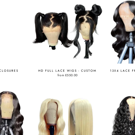
 CLOSURES
HD FULL LACE WIGS - CUSTOM
13X4 LACE F
from
£550.00